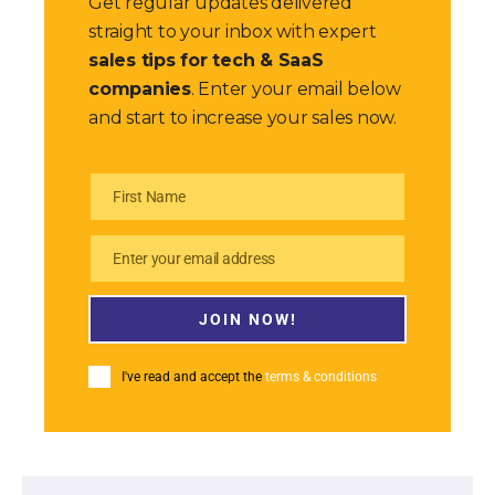
Get regular updates delivered
straight to your inbox with expert
sales tips for tech & SaaS
companies
. Enter your email below
and start to increase your sales now.
First Name
First
Name
Enter your email address
Email
JOIN NOW!
I've read and accept the
terms & conditions