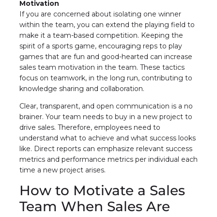
Motivation
If you are concerned about isolating one winner
within the team, you can extend the playing field to
make it a team-based competition. Keeping the
spirit of a sports game, encouraging reps to play
games that are fun and good-hearted can increase
sales team motivation in the team. These tactics
focus on teamwork, in the long run, contributing to
knowledge sharing and collaboration.
Clear, transparent, and open communication is a no
brainer. Your team needs to buy in a new project to
drive sales. Therefore, employees need to
understand what to achieve and what success looks
like. Direct reports can emphasize relevant success
metrics and performance metrics per individual each
time a new project arises.
How to Motivate a Sales
Team When Sales Are