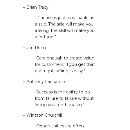
– Brian Tracy
“Practice is just as valuable as
a sale. The sale will make you
a living; the skill will make you
a fortune.”
– Jim Rohn
“Care enough to create value
for customers. If you get that
part right, selling is easy.”
– Anthony Lannarino
“Success is the ability to go
from failure to failure without
losing your enthusiasm.”
– Winston Churchill
“Opportunities are often