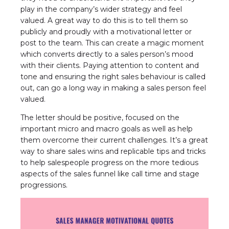
play in the company’s wider strategy and feel
valued. A great way to do this is to tell them so
publicly and proudly with a motivational letter or
post to the team. This can create a magic moment
which converts directly to a sales person’s mood
with their clients. Paying attention to content and
tone and ensuring the right sales behaviour is called
out, can go a long way in making a sales person feel
valued.
The letter should be positive, focused on the
important micro and macro goals as well as help
them overcome their current challenges. It’s a great
way to share sales wins and replicable tips and tricks
to help salespeople progress on the more tedious
aspects of the sales funnel like call time and stage
progressions.