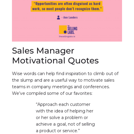
Sales Manager
Motivational Quotes
Wise words can help find inspiration to climb out of
the slump and are a useful way to motivate sales
teams in company meetings and conferences.
We’ve compiled some of our favorites:
“Approach each customer
with the idea of helping her
or her solve a problem or
achieve a goal, not of selling
a product or service.”