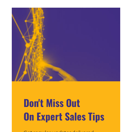
Don't Miss Out
On Expert Sales Tips