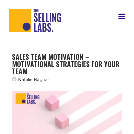
SALES TEAM MOTIVATION –
MOTIVATIONAL STRATEGIES FOR YOUR
TEAM
Natalie Bagnall