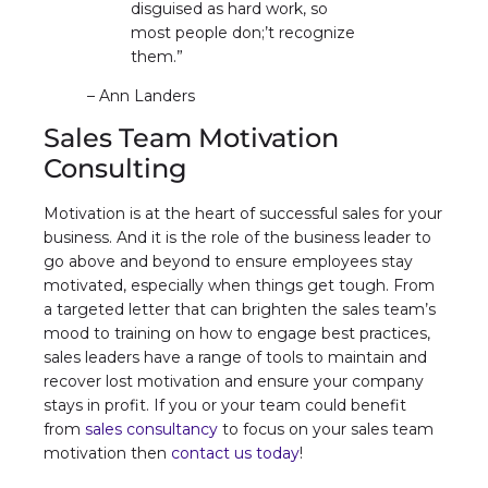
disguised as hard work, so
most people don;’t recognize
them.”
– Ann Landers
Sales Team Motivation
Consulting
Motivation is at the heart of successful sales for your
business. And it is the role of the business leader to
go above and beyond to ensure employees stay
motivated, especially when things get tough. From
a targeted letter that can brighten the sales team’s
mood to training on how to engage best practices,
sales leaders have a range of tools to maintain and
recover lost motivation and ensure your company
stays in profit. If you or your team could benefit
from
sales consultancy
to focus on your sales team
motivation then
contact us today
!