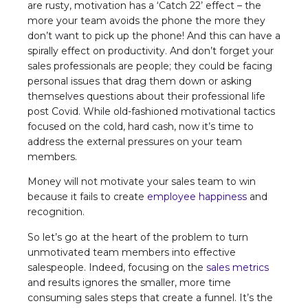
are rusty, motivation has a ‘Catch 22’ effect – the
more your team avoids the phone the more they
don’t want to pick up the phone! And this can have a
spirally effect on productivity. And don’t forget your
sales professionals are people; they could be facing
personal issues that drag them down or asking
themselves questions about their professional life
post Covid. While old-fashioned motivational tactics
focused on the cold, hard cash, now it’s time to
address the external pressures on your team
members.
Money will not motivate your sales team to win
because it fails to create
employee happiness
and
recognition.
So let’s go at the heart of the problem to turn
unmotivated team members into effective
salespeople. Indeed, focusing on the
sales metrics
and results ignores the smaller, more time
consuming sales steps that create a funnel. It’s the