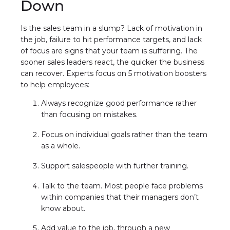
Down
Is the sales team in a slump? Lack of motivation in
the job, failure to hit performance targets, and lack
of focus are signs that your team is suffering. The
sooner sales leaders react, the quicker the business
can recover. Experts focus on 5 motivation boosters
to help employees:
Always recognize good performance rather
than focusing on mistakes.
Focus on individual goals rather than the team
as a whole.
Support salespeople with further training.
Talk to the team. Most people face problems
within companies that their managers don’t
know about.
Add value to the job, through a new