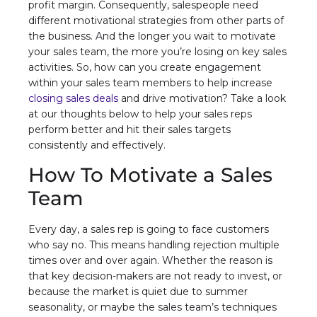
profit margin. Consequently, salespeople need
different motivational strategies from other parts of
the business. And the longer you wait to motivate
your sales team, the more you’re losing on key sales
activities. So, how can you create engagement
within your sales team members to help increase
closing sales deals
and drive motivation? Take a look
at our thoughts below to help your sales reps
perform better and hit their sales targets
consistently and effectively.
How To Motivate a Sales
Team
Every day, a sales rep is going to face customers
who say no. This means handling rejection multiple
times over and over again. Whether the reason is
that key decision-makers are not ready to invest, or
because the market is quiet due to summer
seasonality, or maybe the sales team’s techniques