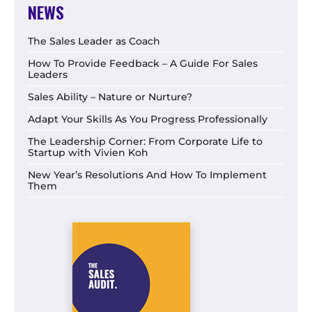
NEWS
The Sales Leader as Coach
How To Provide Feedback – A Guide For Sales
Leaders
Sales Ability – Nature or Nurture?
Adapt Your Skills As You Progress Professionally
The Leadership Corner: From Corporate Life to
Startup with Vivien Koh
New Year’s Resolutions And How To Implement
Them