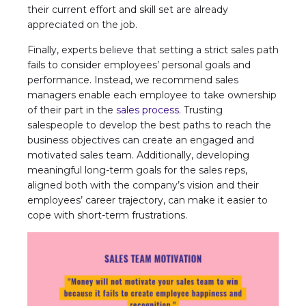
their current effort and skill set are already
appreciated on the job.
Finally, experts believe that setting a strict sales path
fails to consider employees’ personal goals and
performance. Instead, we recommend sales
managers enable each employee to take ownership
of their part in the
sales process
. Trusting
salespeople to develop the best paths to reach the
business objectives can create an engaged and
motivated sales team. Additionally, developing
meaningful long-term goals for the sales reps,
aligned both with the company’s vision and their
employees’ career trajectory, can make it easier to
cope with short-term frustrations.