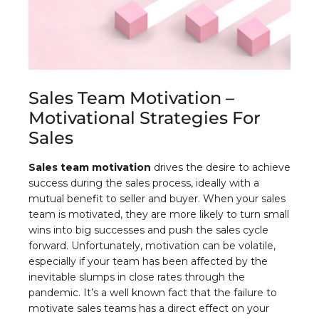
Sales Team Motivation –
Motivational Strategies For
Sales
Sales team motivation
drives the desire to achieve
success during the sales process, ideally with a
mutual benefit to seller and buyer. When your sales
team is motivated, they are more likely to turn small
wins into big successes and push the sales cycle
forward. Unfortunately, motivation can be volatile,
especially if your team has been affected by the
inevitable slumps in close rates through the
pandemic. It’s a well known fact that the failure to
motivate sales teams has a direct effect on your