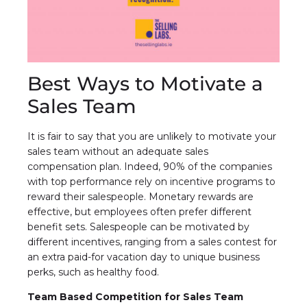
Best Ways to Motivate a
Sales Team
It is fair to say that you are unlikely to motivate your
sales team without an adequate sales
compensation plan. Indeed, 90% of the companies
with top performance rely on incentive programs to
reward their salespeople. Monetary rewards are
effective, but employees often prefer different
benefit sets. Salespeople can be motivated by
different incentives, ranging from a sales contest for
an extra paid-for vacation day to unique business
perks, such as healthy food.
Team Based Competition for Sales Team