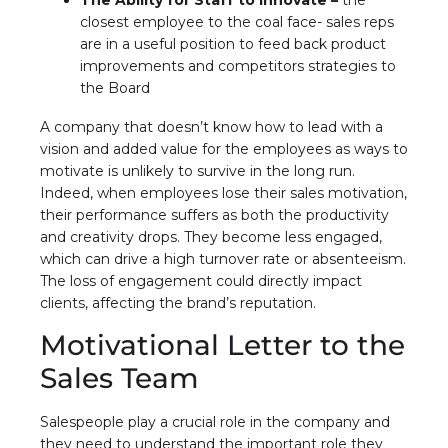
The Ability for Staff to Innovate –
the
closest employee to the coal face- sales reps
are in a useful position to feed back product
improvements and competitors strategies to
the Board
A company that doesn’t know how to lead with a
vision and added value for the employees as ways to
motivate is unlikely to survive in the long run.
Indeed, when employees lose their sales motivation,
their performance suffers as both the productivity
and creativity drops. They become less engaged,
which can drive a high turnover rate or absenteeism.
The loss of engagement could directly impact
clients, affecting the brand’s reputation.
Motivational Letter to the
Sales Team
Salespeople play a crucial role in the company and
they need to understand the important role they