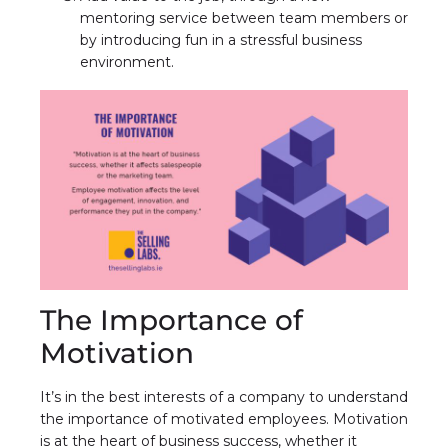
mentoring service between team members or
by introducing fun in a stressful business
environment.
The Importance of
Motivation
It’s in the best interests of a company to understand
the importance of motivated employees. Motivation
is at the heart of business success, whether it