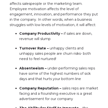
affects salespeople or the marketing team.
Employee motivation affects the level of
engagement, innovation, and performance they put
in the company. In other words, when a business
struggles with low levels of motivation, it will affect:
Company Productivity –
if sales are down,
revenue will slump
Turnover Rate –
unhappy clients and
unhappy sales people are churn risks- both
need to feel nurtured!
Absenteeism –
under-performing sales reps
have some of the highest numbers of sick
days and that hurts your bottom line
Company Reputation –
sales reps are market
facing and a flourishing executive is a great
advertisement for our company