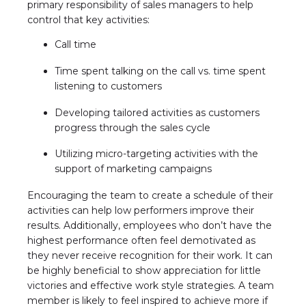
primary responsibility of sales managers to help
control that key activities:
Call time
Time spent talking on the call vs. time spent
listening to customers
Developing tailored activities as customers
progress through the sales cycle
Utilizing micro-targeting activities with the
support of marketing campaigns
Encouraging the team to create a schedule of their
activities can help low performers improve their
results. Additionally, employees who don’t have the
highest performance often feel demotivated as
they never receive recognition for their work. It can
be highly beneficial to show appreciation for little
victories and effective work style strategies. A team
member is likely to feel inspired to achieve more if