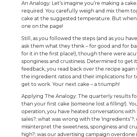
An Analogy: Let’s imagine you’re making a cake.
required. You carefully weigh and mix them to
cake at the suggested temperature. But when it
one on the page!
Still, as you followed the steps (and as you have
ask them what they think – for good and for bad.
for it in the first place!), though there were a
sponginess and crustiness. Determined to get it
feedback, you read back over the recipe again w
the ingredient ratios and their implications for 
get to work. Your next cake – a triumph!
Applying The Analogy: The quarterly results f
than your first cake (someone lost a filling!). 
operation, you have heated conversations with
sales?; what was wrong with the ‘ingredients’?
misinterpret the sweetness, sponginess and cr
high?; was our advertising campaign overdone in