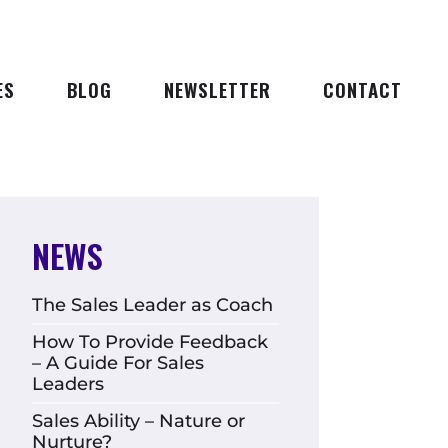
ES
BLOG
NEWSLETTER
CONTACT
NEWS
The Sales Leader as Coach
How To Provide Feedback
– A Guide For Sales
Leaders
Sales Ability – Nature or
Nurture?