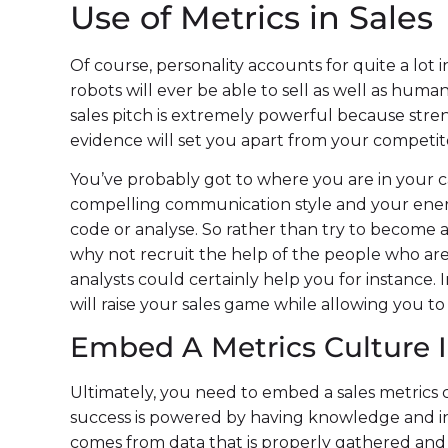
Use of Metrics in Sales
Of course, personality accounts for quite a lot in
robots will ever be able to sell as well as human
sales pitch is extremely powerful because str
evidence will set you apart from your competit
You’ve probably got to where you are in your c
compelling communication style and your energ
code or analyse. So rather than try to become an
why not recruit the help of the people who are
analysts could certainly help you for instance. 
will raise your sales game while allowing you to
Embed A Metrics Culture I
Ultimately, you need to embed a sales metrics c
success is powered by having knowledge and in
comes from data that is properly gathered and