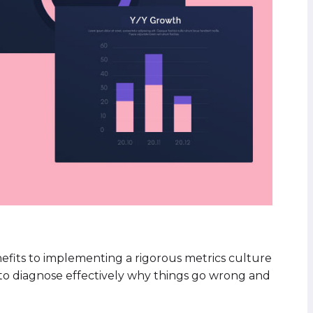
nefits to implementing a rigorous metrics culture
ty to diagnose effectively why things go wrong and