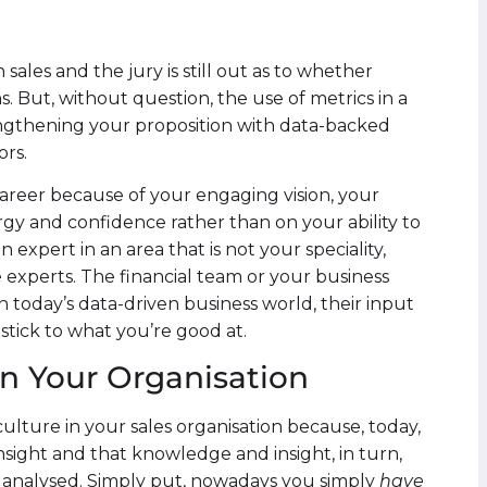
 sales and the jury is still out as to whether
s. But, without question, the use of metrics in a
engthening your proposition with data-backed
ors.
areer because of your engaging vision, your
y and confidence rather than on your ability to
 expert in an area that is not your speciality,
 experts. The financial team or your business
In today’s data-driven business world, their input
 stick to what you’re good at.
n Your Organisation
ulture in your sales organisation because, today,
sight and that knowledge and insight, in turn,
 analysed. Simply put, nowadays you simply
have