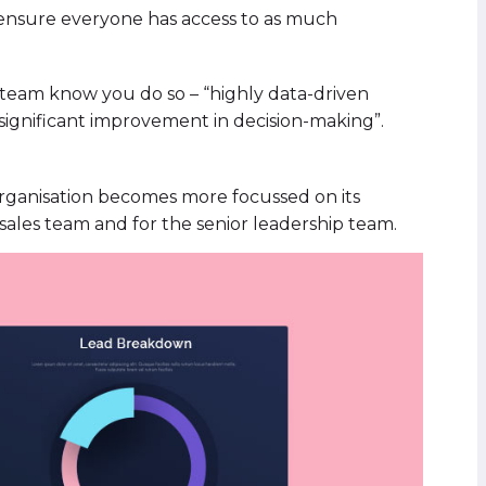
 ensure everyone has access to as much
r team know you do so – “highly data-driven
 significant improvement in decision-making”.
 organisation becomes more focussed on its
 sales team and for the senior leadership team.