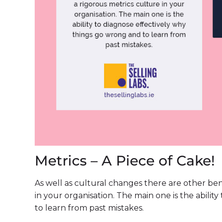
Metrics – A Piece of Cake!
As well as cultural changes there are other be
in your organisation. The main one is the abili
to learn from past mistakes.