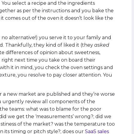
 You select a recipe and the ingredients
gether as per the instructions and you bake the
 comes out of the oven it doesn’t look like the
 no alternative!) you serve it to your family and
 Thankfully, they kind of liked it (they
asked
cute differences of opinion about sweetness,
 right next time you take on board their
ith it in mind, you check the oven settings and
texture, you resolve to pay closer attention. You
or a new market are published and they’re worse
You urgently review all components of the
 the teams: what was to blame for the poor
; did we get the ‘measurements’ wrong?; did we
ustiness of the market? was the temperature too
 its timing or pitch style?; does our
SaaS sales