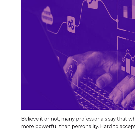
Believe it or not, many professionals say that w
more powerful than personality. Hard to accep