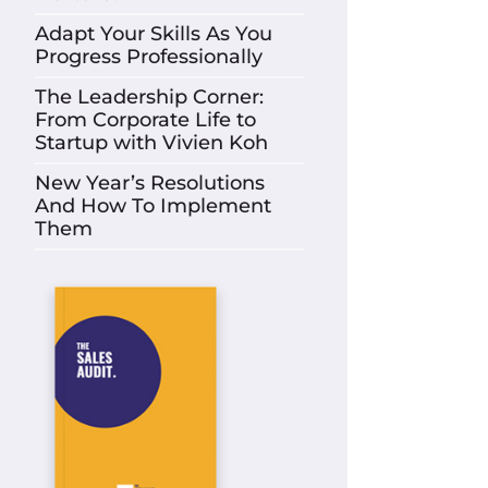
Adapt Your Skills As You
Progress Professionally
The Leadership Corner:
From Corporate Life to
Startup with Vivien Koh
New Year’s Resolutions
And How To Implement
Them