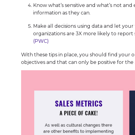
Know what’s sensitive and what’s not and
information as they can.
Make all decisions using data and let you
organizations are 3X more likely to report
(PWC)
With these tips in place, you should find your
objectives and that can only be positive for the