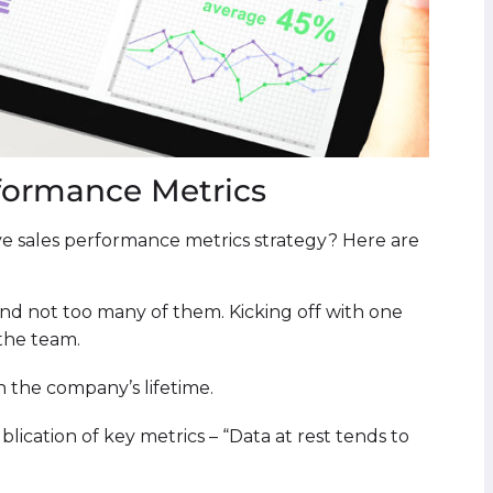
formance Metrics
e sales performance metrics strategy? Here are
and not too many of them. Kicking off with one
 the team.
in the company’s lifetime.
ublication of key metrics – “Data at rest tends to