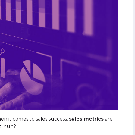
hen it comes to sales success,
sales metrics
are
t, huh?