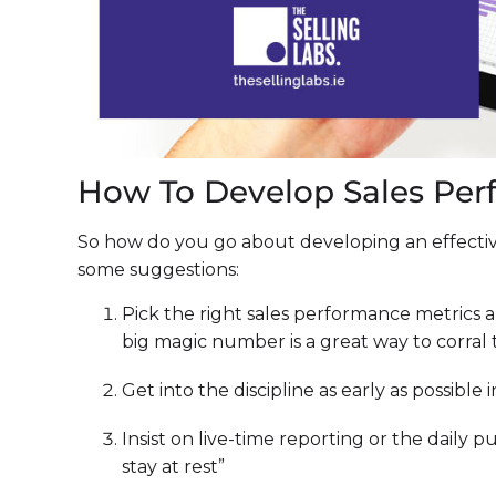
How To Develop Sales Per
So how do you go about developing an effectiv
some suggestions:
Pick the right sales performance metrics 
big magic number is a great way to corral
Get into the discipline as early as possible 
Insist on live-time reporting or the daily p
stay at rest”