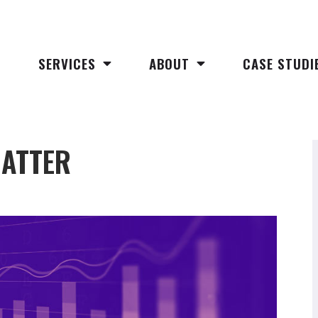
SERVICES
ABOUT
CASE STUDI
MATTER