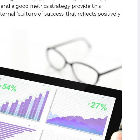
and a good metrics strategy provide this
ernal ‘culture of success’ that reflects positively