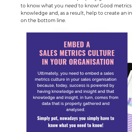
to know what you
need
to know! Good metrics 
knowledge and, as a result, help to create an int
on the bottom line.