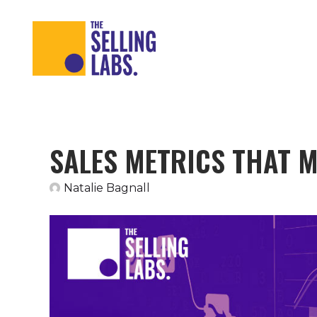
SALES METRICS THAT 
Natalie Bagnall