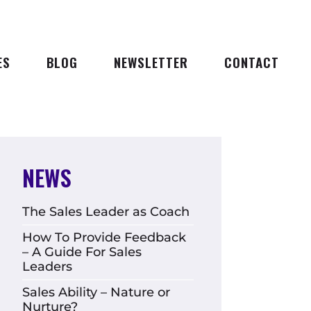
ES
BLOG
NEWSLETTER
CONTACT
NEWS
The Sales Leader as Coach
How To Provide Feedback
– A Guide For Sales
Leaders
Sales Ability – Nature or
Nurture?