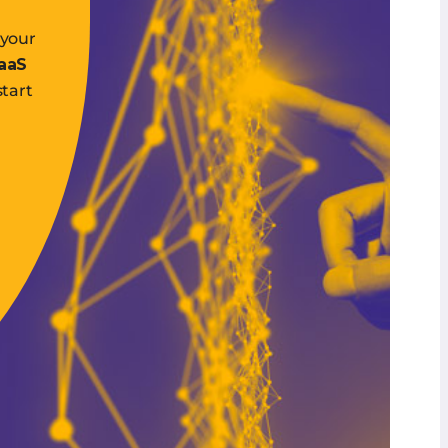
 your
SaaS
start