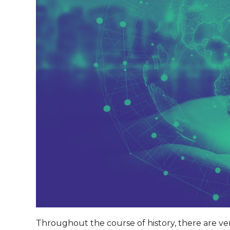
Throughout the course of history, there are v