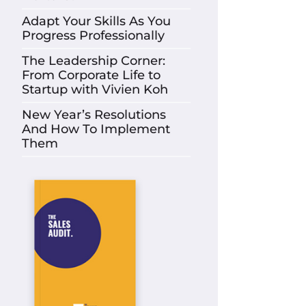
Adapt Your Skills As You
Progress Professionally
The Leadership Corner:
From Corporate Life to
Startup with Vivien Koh
New Year’s Resolutions
And How To Implement
Them