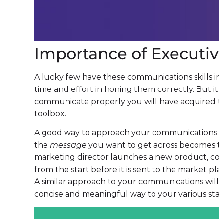
Importance of Execut
A lucky few have these communications skills in 
time and effort in honing them correctly. But i
communicate properly you will have acquired t
toolbox.
A good way to approach your communications eff
the
message
you want to get across becomes
marketing director launches a new product, consi
from the start before it is sent to the market plac
A similar approach to your communications will 
concise and meaningful way to your various st