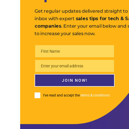
Get regular updates delivered straight to
inbox with expert
sales tips for tech & 
companies
. Enter your email below and 
to increase your sales now.
First Name
First
Name
Enter your email address
Email
JOIN NOW!
I've read and accept the
terms & conditions