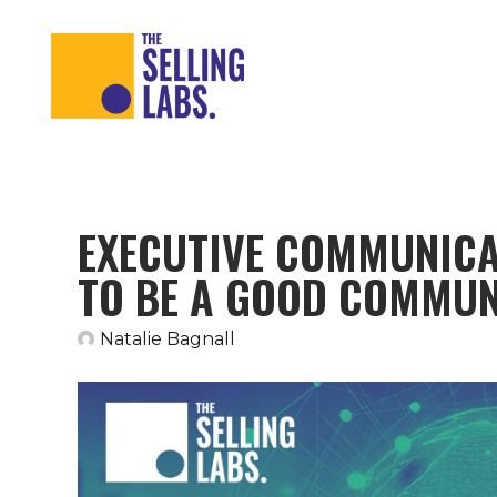
EXECUTIVE COMMUNICA
TO BE A GOOD COMMU
Natalie Bagnall