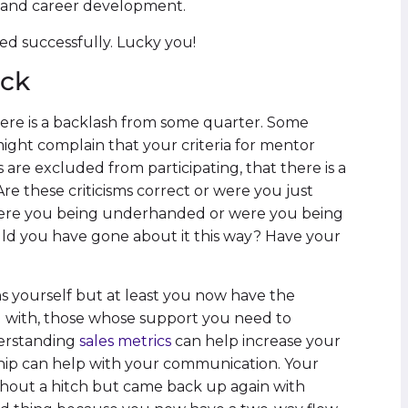
n and career development.
ed successfully. Lucky you!
ack
there is a backlash from some quarter. Some
might complain that your criteria for mentor
 are excluded from participating, that there is a
re these criticisms correct or were you just
Were you being underhanded or were you being
uld you have gone about it this way? Have your
ns yourself but at least you now have the
with, those whose support you need to
derstanding
sales metrics
can help increase your
hip can help with your communication. Your
hout a hitch but came back up again with