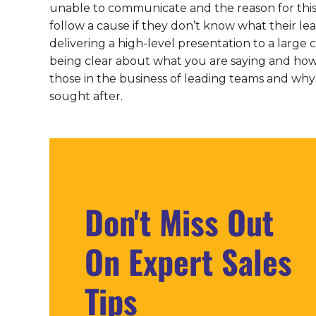
unable to communicate and the reason for this 
follow a cause if they don’t know what their lea
delivering a high-level presentation to a large 
being clear about what you are saying and how i
those in the business of leading teams and wh
sought after.
Don't Miss Out
On Expert Sales
Tips