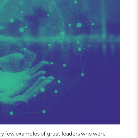
ery few examples of great leaders who were