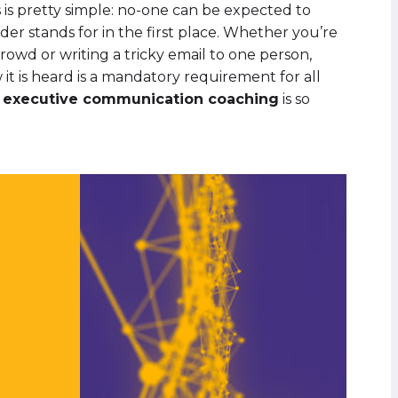
is pretty simple: no-one can be expected to
der stands for in the first place. Whether you’re
crowd or writing a tricky email to one person,
t is heard is a mandatory requirement for all
y
executive communication coaching
is so