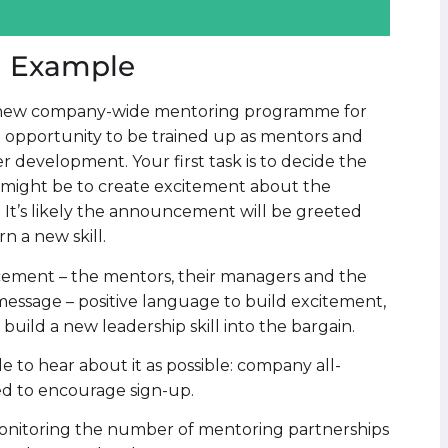
n Example
 a new company-wide mentoring programme for
 opportunity to be trained up as mentors and
r development. Your first task is to decide the
it might be to create excitement about the
 It’s likely the announcement will be greeted
rn a new skill.
cement – the mentors, their managers and the
essage – positive language to build excitement,
build a new leadership skill into the bargain.
 to hear about it as possible: company all-
ed to encourage sign-up.
monitoring the number of mentoring partnerships