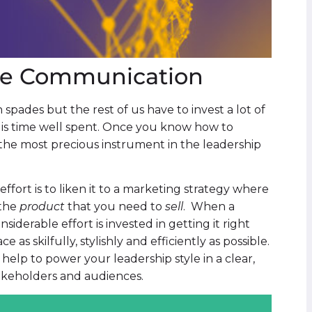
ive Communication
spades but the rest of us have to invest a lot of
t is time well spent. Once you know how to
he most precious instrument in the leadership
ort is to liken it to a marketing strategy where
 the
product
that you need to
sell
. When a
derable effort is invested in getting it right
e as skilfully, stylishly and efficiently as possible.
help to power your leadership style in a clear,
akeholders and audiences.