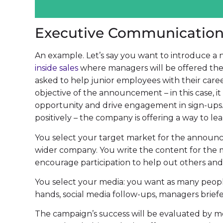
Executive Communicatio
An example. Let’s say you want to introduce
inside sales
where managers will be offered the
asked to help junior employees with their caree
objective of the announcement – in this case, 
opportunity and drive engagement in sign-ups.
positively – the company is offering a way to lea
You select your target market for the announ
wider company. You write the content for the m
encourage participation to help out others and 
You select your media: you want as many people
hands, social media follow-ups, managers brief
The campaign’s success will be evaluated by 