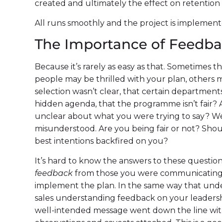
created and ultimately the effect on retentio
All runs smoothly and the project is implement
The Importance of Feedb
Because it’s rarely as easy as that. Sometimes 
people may be thrilled with your plan, others 
selection wasn’t clear, that certain departments
hidden agenda, that the programme isn’t fair? A
unclear about what you were trying to say? 
misunderstood. Are you being fair or not? Sho
best intentions backfired on you?
It’s hard to know the answers to these questio
feedback
from those you were communicating 
implement the plan. In the same way that un
sales understanding feedback on your leaders
well-intended message went down the line wit