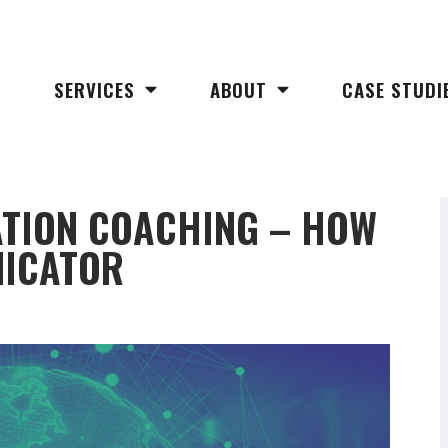
SERVICES
ABOUT
CASE STUDI
TION COACHING – HOW
NICATOR